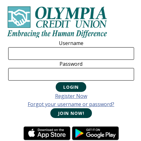
Skip
Skip
Skip
to
to
to
primary
main
footer
navigation
content
Username
Password
Register Now
Forgot your username or password?
JOIN NOW!