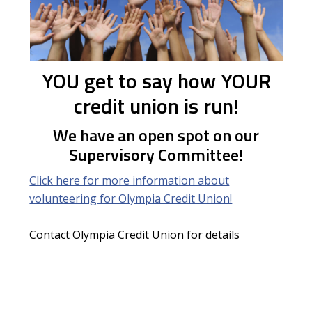
YOU get to say how YOUR
credit union is run!
We have an open spot on our
Supervisory Committee!
Click here for more information about
volunteering for Olympia Credit Union!
Contact Olympia Credit Union for details