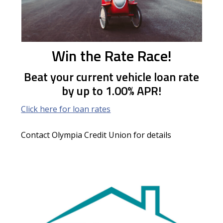
Win the Rate Race!
Beat your current vehicle loan rate
by up to 1.00% APR!
Click here for loan rates
Contact Olympia Credit Union for details