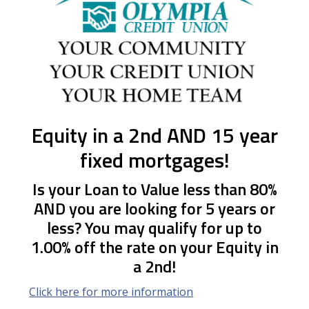
Equity in a 2nd AND 15 year
fixed mortgages!
Is your Loan to Value less than 80%
AND you are looking for 5 years or
less? You may qualify for up to
1.00% off the rate on your Equity in
a 2nd!
Click here for more information