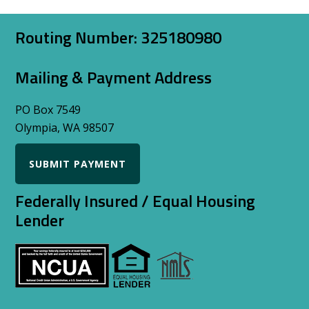
Footer
Routing Number: 325180980
Mailing & Payment Address
PO Box 7549
Olympia, WA 98507
SUBMIT PAYMENT
Federally Insured / Equal Housing
Lender