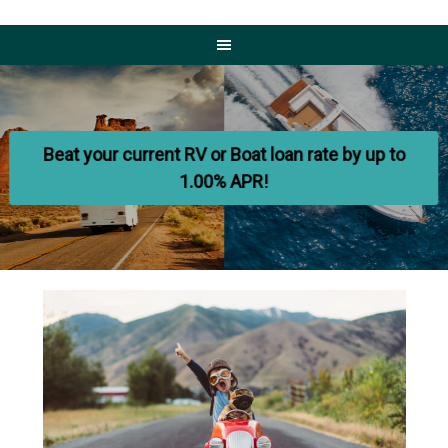
Home
-
Beat your current RV or Boat loan rate by up to
Olympia
1.00% APR!
Credit
Union