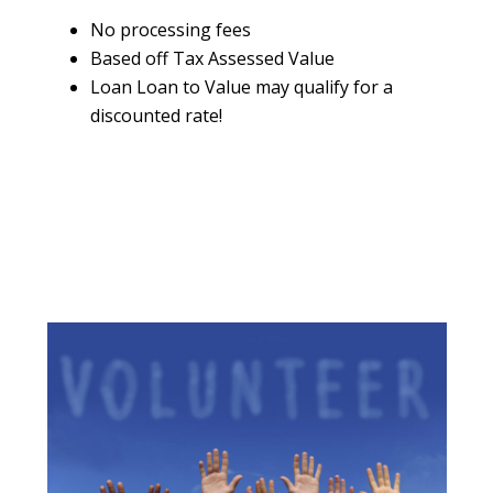
No processing fees
Based off Tax Assessed Value
Loan Loan to Value may qualify for a
discounted rate!